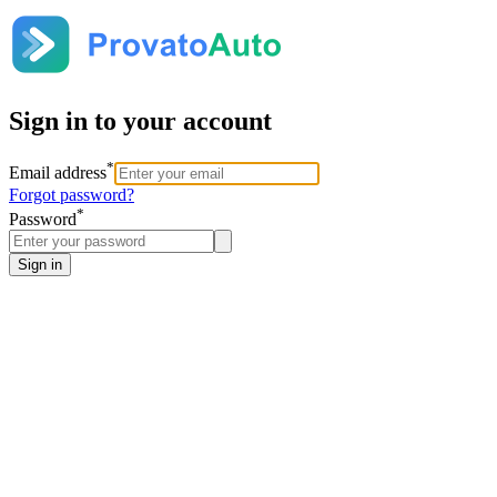
Sign in to your account
*
Email address
Forgot password?
*
Password
Sign in